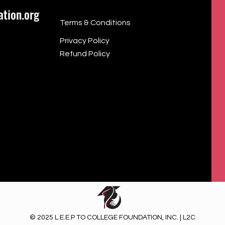
tion.org
Terms & Conditions
Privacy Policy
Refund Policy
© 2025 L.E.E.P TO COLLEGE FOUNDATION, INC. | L2C