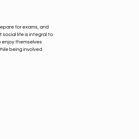
epare for exams, and 
cial life is integral to 
o enjoy themselves 
ile being involved 