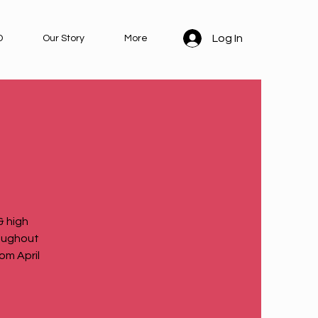
Log In
D
Our Story
More
 high
roughout
om April