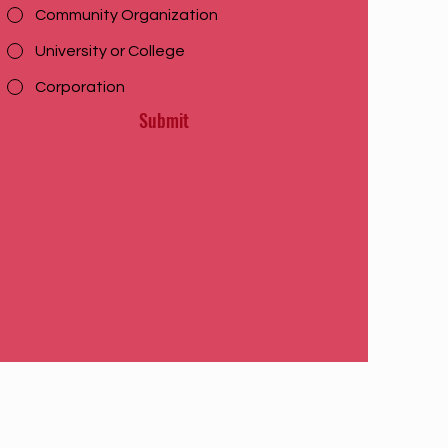
Community Organization
University or College
Corporation
Submit