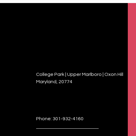
College Park | Upper Marlboro | Oxon Hill
Maryland, 20774
Phone: 301-932-4160