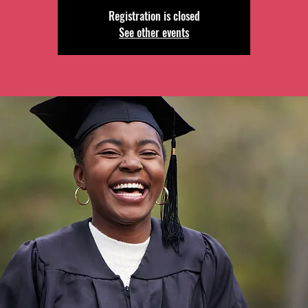
Registration is closed
See other events