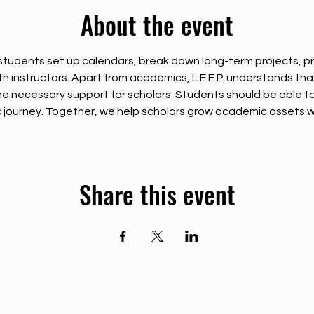
About the event
tudents set up calendars, break down long-term projects, pr
instructors. Apart from academics, L.E.E.P. understands that so
e necessary support for scholars. Students should be able t
journey. Together, we help scholars grow academic assets wh
Share this event