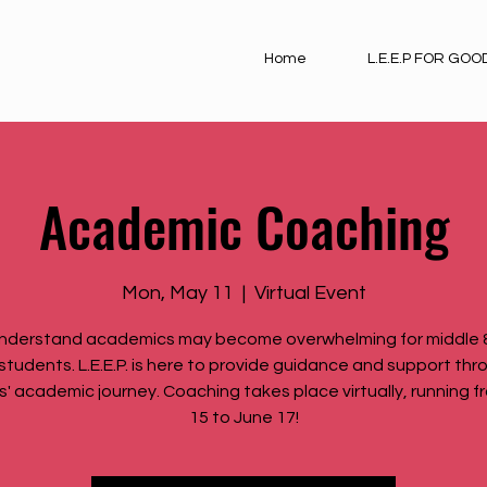
Home
L.E.E.P FOR GOO
Academic Coaching
Mon, May 11
  |  
Virtual Event
nderstand academics may become overwhelming for middle &
students. L.E.E.P. is here to provide guidance and support th
s' academic journey. Coaching takes place virtually, running fr
15 to June 17!