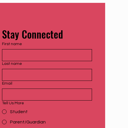
Stay Connected
First name
Last name
Email
Tell Us More
Student
Parent/Guardian