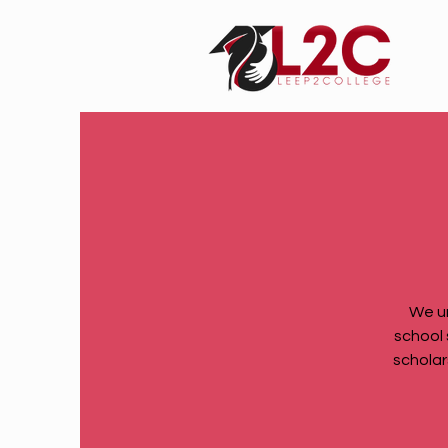
We u
school 
scholar