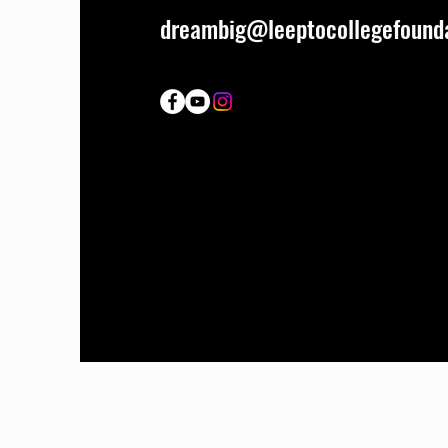
dreambig@leeptocollegefounda