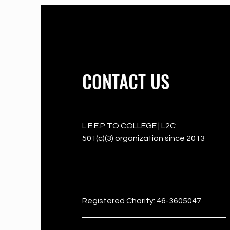
CONTACT US
L.E.E.P TO COLLEGE | L2C
501(c)(3) organization since 2013
501c3
Registered Charity: 46-3605047