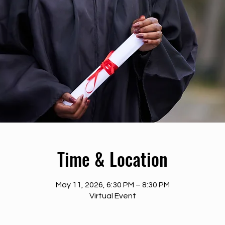
Time & Location
May 11, 2026, 6:30 PM – 8:30 PM
Virtual Event