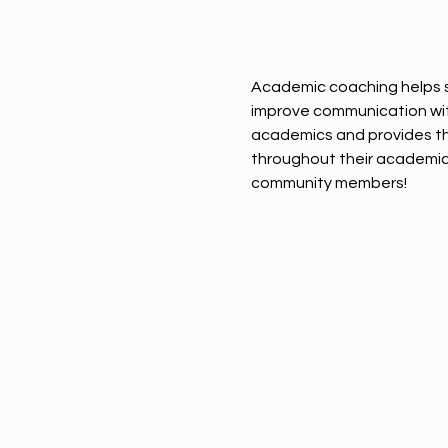
Academic coaching helps s
improve communication with 
academics and provides th
throughout their academic 
community members!