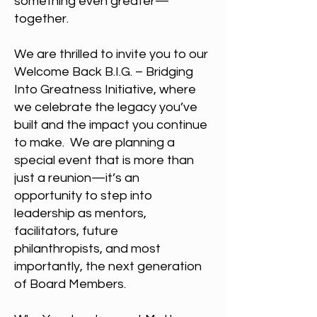
something even greater—
together.
We are thrilled to invite you to our
Welcome Back B.I.G. – Bridging
Into Greatness Initiative, where
we celebrate the legacy you’ve
built and the impact you continue
to make. We are planning a
special event that is more than
just a reunion—it’s an
opportunity to step into
leadership as mentors,
facilitators, future
philanthropists, and most
importantly, the next generation
of Board Members.