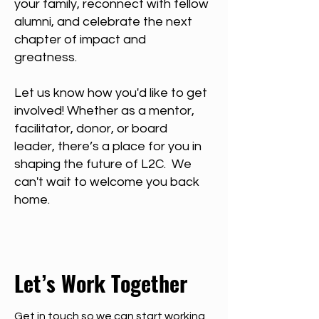
your family, reconnect with fellow
alumni, and celebrate the next
chapter of impact and
greatness.
Let us know how you'd like to get
involved! Whether as a mentor,
facilitator, donor, or board
leader, there’s a place for you in
shaping the future of L2C. We
can't wait to welcome you back
home.
Let’s Work Together
Get in touch so we can start working