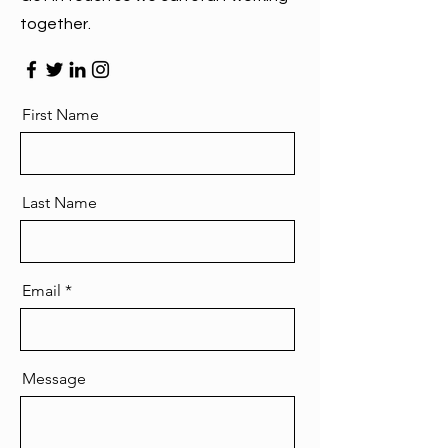
together.
First Name
Last Name
Email
Message