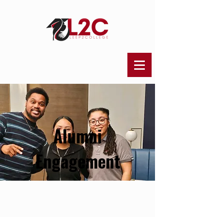
Alumni
Engagement