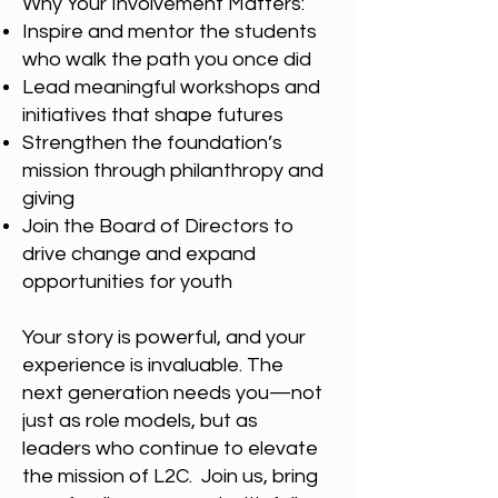
Why Your Involvement Matters:
Inspire and mentor the students
who walk the path you once did
Lead meaningful workshops and
initiatives that shape futures
Strengthen the foundation’s
mission through philanthropy and
giving
Join the Board of Directors to
drive change and expand
opportunities for youth
Your story is powerful, and your
experience is invaluable. The
next generation needs you—not
just as role models, but as
leaders who continue to elevate
the mission of L2C. Join us, bring