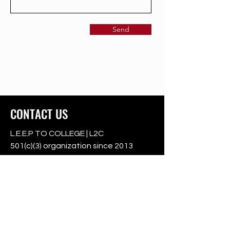
Send
CONTACT US
L.E.E.P TO COLLEGE | L2C
501(c)(3) organization since 2013
501c3
Registered Charity:
46-3605047
College Park | Upper Marlboro | Oxon