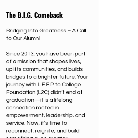
The B.I.G. Comeback
Bridging Into Greatness – A Call
to Our Alumni
Since 2013, you have been part
of a mission that shapes lives,
uplifts communities, and builds
bridges to a brighter future. Your
journey with L.E.E.P to College
Foundation (L2C) didn’t end at
graduation—it is a lifelong
connection rooted in
empowerment, leadership, and
service. Now, it’s time to
reconnect, reignite, and build