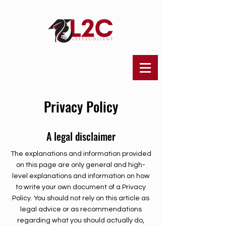
Privacy Policy
A legal disclaimer
The explanations and information provided
on this page are only general and high-
level explanations and information on how
to write your own document of a Privacy
Policy. You should not rely on this article as
legal advice or as recommendations
regarding what you should actually do,