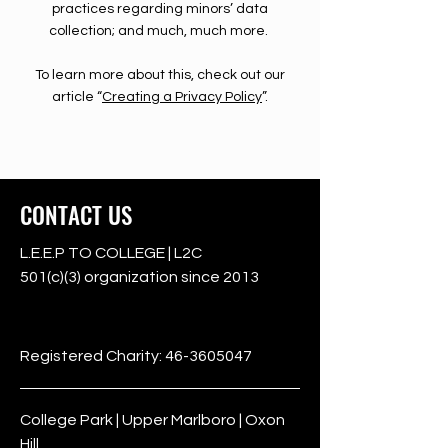
practices regarding minors’ data
collection; and much, much more.
To learn more about this, check out our
article “
Creating a Privacy Policy
”.
CONTACT US
L.E.E.P TO COLLEGE | L2C
501(c)(3) organization since 2013
501c3
Registered Charity:
46-3605047
College Park | Upper Marlboro | Oxon
Hill