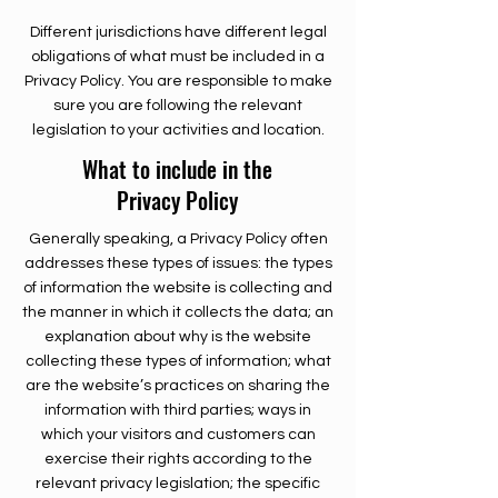
Different jurisdictions have different legal
obligations of what must be included in a
Privacy Policy. You are responsible to make
sure you are following the relevant
legislation to your activities and location.
What to include in the
Privacy Policy
Generally speaking, a Privacy Policy often
addresses these types of issues: the types
of information the website is collecting and
the manner in which it collects the data; an
explanation about why is the website
collecting these types of information; what
are the website’s practices on sharing the
information with third parties; ways in
which your visitors and customers can
exercise their rights according to the
relevant privacy legislation; the specific