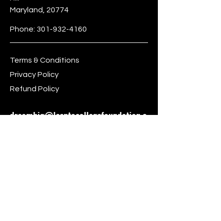
Maryland, 20774
Phone:
301-932-4160
Terms & Conditions
Privacy Policy
Refund Policy
dreambig@leeptocollegefoundation.o
rg
Stay Connected
First name