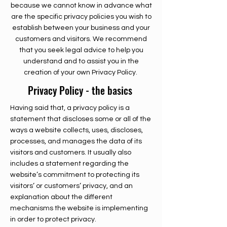
because we cannot know in advance what
are the specific privacy policies you wish to
establish between your business and your
customers and visitors. We recommend
that you seek legal advice to help you
understand and to assist you in the
creation of your own Privacy Policy.
Privacy Policy - the basics
Having said that, a privacy policy is a
statement that discloses some or all of the
ways a website collects, uses, discloses,
processes, and manages the data of its
visitors and customers. It usually also
includes a statement regarding the
website’s commitment to protecting its
visitors’ or customers’ privacy, and an
explanation about the different
mechanisms the website is implementing
in order to protect privacy.