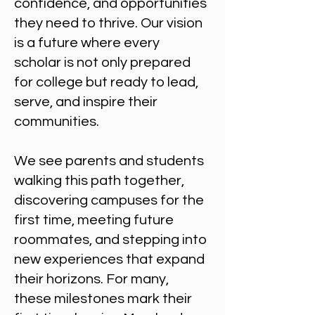
confidence, and opportunities
they need to thrive. Our vision
is a future where every
scholar is not only prepared
for college but ready to lead,
serve, and inspire their
communities.
We see parents and students
walking this path together,
discovering campuses for the
first time, meeting future
roommates, and stepping into
new experiences that expand
their horizons. For many,
these milestones mark their