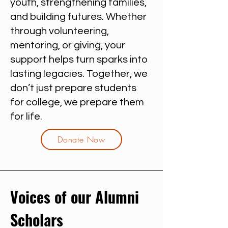
youth, strengthening families,
and building futures. Whether
through volunteering,
mentoring, or giving, your
support helps turn sparks into
lasting legacies. Together, we
don’t just prepare students
for college, we prepare them
for life.
Donate Now
Voices of our Alumni
Scholars