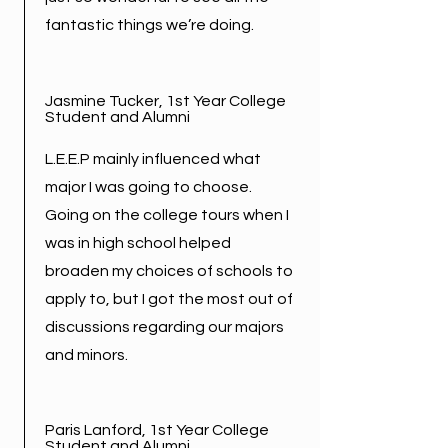
fantastic things we’re doing.
Jasmine Tucker, 1st Year College
Student and Alumni
L.E.E.P mainly influenced what
major I was going to choose.
Going on the college tours when I
was in high school helped
broaden my choices of schools to
apply to, but I got the most out of
discussions regarding our majors
and minors.
Paris Lanford, 1st Year College
Student and Alumni