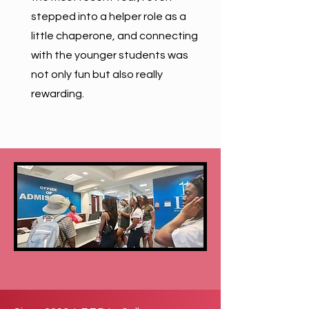
stepped into a helper role as a
little chaperone, and connecting
with the younger students was
not only fun but also really
rewarding.