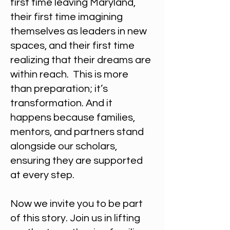
first time leaving Maryland,
their first time imagining
themselves as leaders in new
spaces, and their first time
realizing that their dreams are
within reach. ​This is more
than preparation; it’s
transformation. And it
happens because families,
mentors, and partners stand
alongside our scholars,
ensuring they are supported
at every step.
Now we invite you to be part
of this story. Join us in lifting