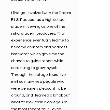
I first got involved with the Dream
B.I.G. Podcast as a high school
student, serving as one of the
initial student producers. That
experience eventually led me to
become an intern and podcast
instructor, which gave me the
chance to guide others while
continuing to grow myself.
Through the college tours, I’ve
met so many new people who
were genuinely pleasant to be
around, and I learned a lot about
what to look for in a college. On
the most recent tour, I even