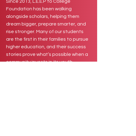
Since 2013, L.E.E.P to College
Foundation has been walking
alongside scholars, helping them
dream bigger, prepare smarter, and
rise stronger. Many of our students
are the first in their families to pursue
higher education, and their success
stories prove what’s possible when a
community invests in its youth.
Now, we invite you to be part of that
story. Become a mentor, facilitator, or
internship partner and help bridge
scholars into greatness. Your
guidance, expertise, and
opportunities can transform potential
into purpose. Together, we can
ensure that every student not only