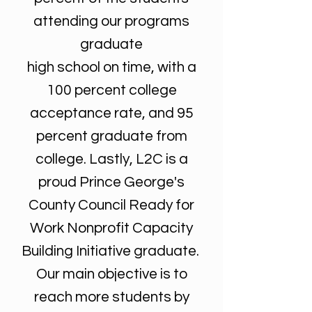
attending our programs
graduate
high school on time, with a
100 percent college
acceptance rate, and 95
percent graduate from
college. Lastly, L2C is a
proud Prince George's
County Council Ready for
Work Nonprofit Capacity
Building Initiative graduate.
Our main objective is to
reach more students by