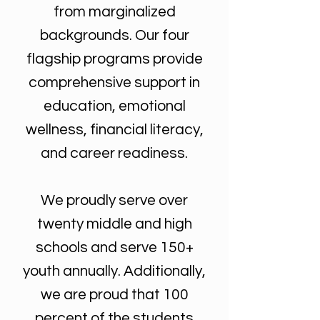
from marginalized
backgrounds. Our four
flagship programs provide
comprehensive support in
education, emotional
wellness, financial literacy,
and career readiness.
We proudly serve over
twenty middle and high
schools and serve 150+
youth annually. Additionally,
we are proud that 100
percent of the students