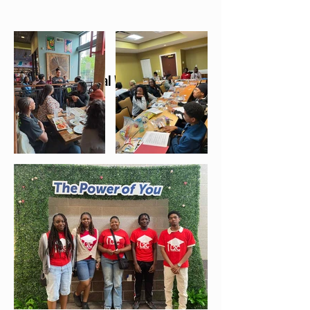
Emotional Wellness