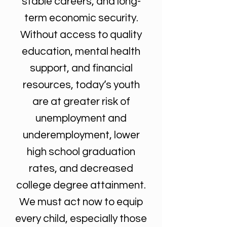
stable careers, and long-
term economic security.
Without access to quality
education, mental health
support, and financial
resources, today’s youth
are at greater risk of
unemployment and
underemployment, lower
high school graduation
rates, and decreased
college degree attainment.
We must act now to equip
every child, especially those