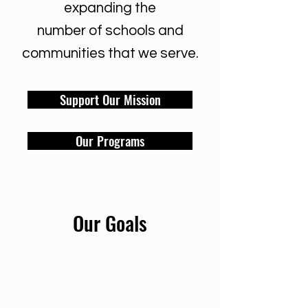
expanding the
number of schools and
communities that we serve.
Support Our Mission
Our Programs
Our Goals