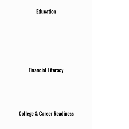
Education
Financial Literacy
College & Career Readiness