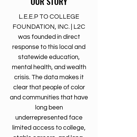
OUR STORY
L.E.E.P TO COLLEGE
FOUNDATION, INC. | L2C
was founded in direct
response to this local and
statewide education,
mental health, and wealth
crisis. The data makes it
clear that people of color
and communities that have
long been
underrepresented face
limited access to college,