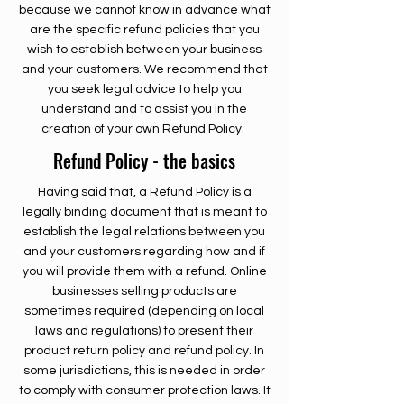
because we cannot know in advance what
are the specific refund policies that you
wish to establish between your business
and your customers. We recommend that
you seek legal advice to help you
understand and to assist you in the
creation of your own Refund Policy.
Refund Policy - the basics
Having said that, a Refund Policy is a
legally binding document that is meant to
establish the legal relations between you
and your customers regarding how and if
you will provide them with a refund. Online
businesses selling products are
sometimes required (depending on local
laws and regulations) to present their
product return policy and refund policy. In
some jurisdictions, this is needed in order
to comply with consumer protection laws. It