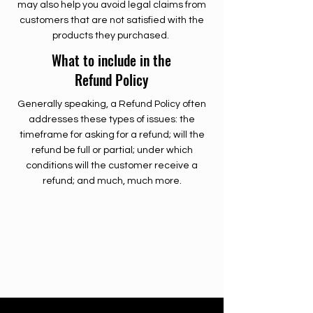
may also help you avoid legal claims from
customers that are not satisfied with the
products they purchased.
What to include in the
Refund Policy
Generally speaking, a Refund Policy often
addresses these types of issues: the
timeframe for asking for a refund; will the
refund be full or partial; under which
conditions will the customer receive a
refund; and much, much more.
500 Terry Francine Street
San Francisco, CA 94158
500 Terry Francine Street
San Francisco, CA 94158