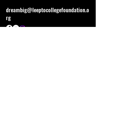
dreambig@leeptocollegefoundation.o
rg
Stay Connected
First name
Last name
Email
Tell Us More