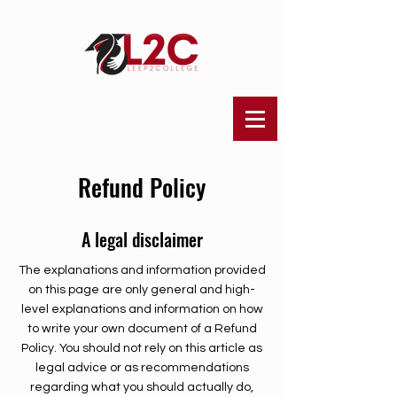
Refund Policy
A legal disclaimer
The explanations and information provided
on this page are only general and high-
level explanations and information on how
to write your own document of a Refund
Policy. You should not rely on this article as
legal advice or as recommendations
regarding what you should actually do,