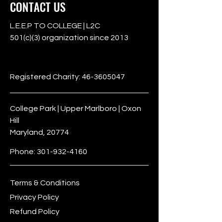
CONTACT US
L.E.E.P TO COLLEGE | L2C
501(c)(3) organization since 2013
501c3
Registered Charity:
46-3605047
College Park | Upper Marlboro | Oxon
Hill
Maryland, 20774
Phone:
301-932-4160
Terms & Conditions
Privacy Policy
Refund Policy