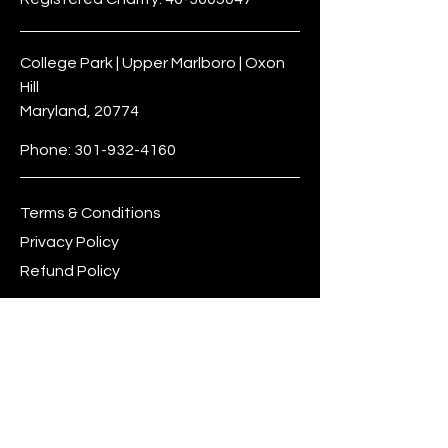
College Park | Upper Marlboro | Oxon
Hill
Maryland, 20774
Phone:
301-932-4160
Terms & Conditions
Privacy Policy
Refund Policy
dreambig@leeptocollegefoundation.o
rg