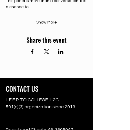
This panel is more than a conversation. It is 
a chance to…
Show More
Share this event
CONTACT US
L.E.E.P TO COLLEGE | L2C
501(c)(3) organization since 2013
501c3
Registered Charity:
46-3605047