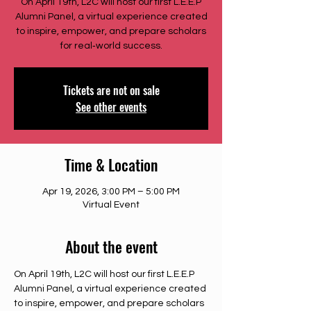
On April 19th, L2C will host our first L.E.E.P
Alumni Panel, a virtual experience created
to inspire, empower, and prepare scholars
for real‑world success.
Tickets are not on sale
See other events
Time & Location
Apr 19, 2026, 3:00 PM – 5:00 PM
Virtual Event
About the event
On April 19th, L2C will host our first L.E.E.P 
Alumni Panel, a virtual experience created 
to inspire, empower, and prepare scholars 