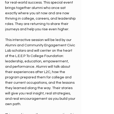
for real‑world success. This special event 
brings together alumni who once sat 
exactly where you sit now and are now 
thriving in college, careers, and leadership 
roles. They are returning to share their 
journeys and help you rise even higher.
This interactive session will be led by our 
Alumni and Community Engagement Civic 
Lab scholars and will center on the heart 
of the L.E.E.P To College Foundation: 
leadership, education, empowerment, 
and performance. Alumni will talk about 
their experiences after L2C, how the 
program prepared them for college and 
their current occupations, and the lessons 
they learned along the way. Their stories 
will give you real insight, real strategies, 
and real encouragement as you build your 
own path.