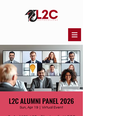
L2C ALUMNI PANEL 2026
Sun, Apr 19
  |  
Virtual Event