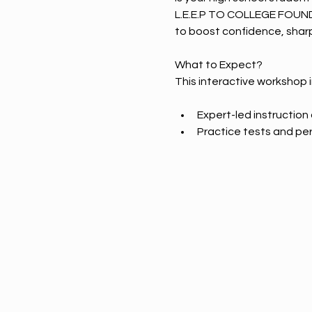
L.E.E.P TO COLLEGE FOUN
to boost confidence, sharp
What to Expect? 
This interactive workshop 
Expert-led instructio
Practice tests and pe