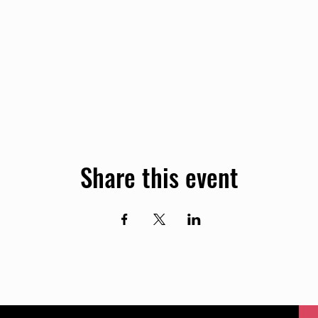
Share this event