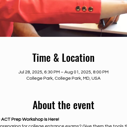
Time & Location
Jul 28, 2025, 6:30 PM – Aug 01, 2025, 8:00 PM
College Park, College Park, MD, USA
About the event
 ACT Prep Workshop Is Here!
t preparing for college entrance exams? Give them the tools 