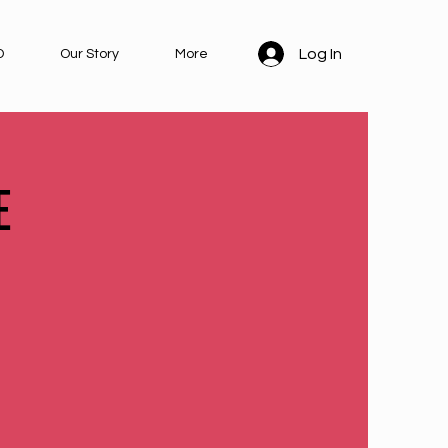
Log In
D
Our Story
More
E