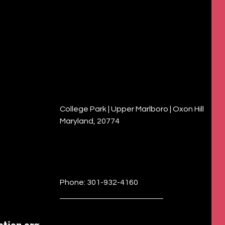
College Park | Upper Marlboro | Oxon Hill
Maryland, 20774
Phone: 301-932-4160
tion.org