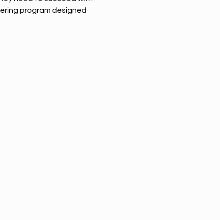
ring program designed 