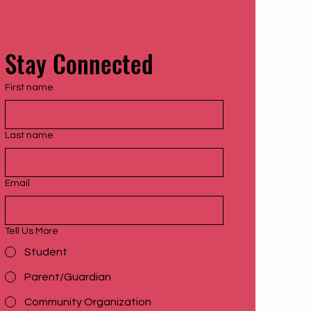
Stay Connected
First name
Last name
Email
Tell Us More
Student
Parent/Guardian
Community Organization