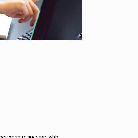
they need to succeed with 