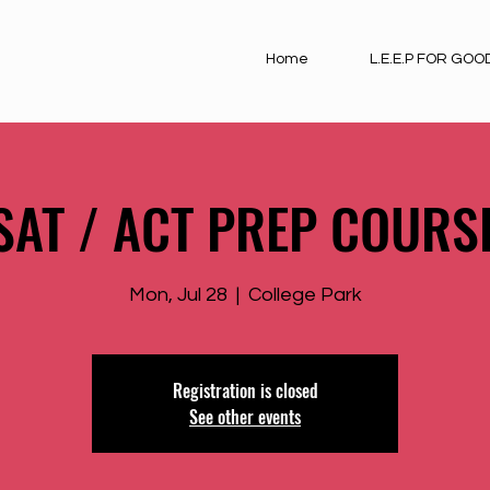
Home
L.E.E.P FOR GOO
SAT / ACT PREP COURS
Mon, Jul 28
  |  
College Park
Registration is closed
See other events