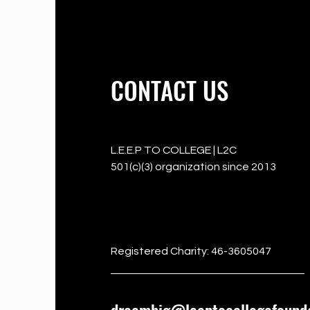
CONTACT US
L.E.E.P TO COLLEGE | L2C
501(c)(3) organization since 2013
501c3
Registered Charity: 46-3605047
dreambig@leeptocollegefounda