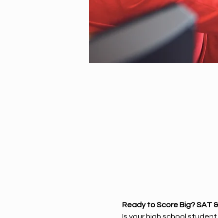
Ready to Score Big? SAT &
Is your high school studen