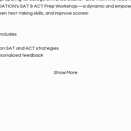
DATION’s SAT & ACT Prep Workshop—a dynamic and empowe
en test-taking skills, and improve scores!
includes:
n on SAT and ACT strategies
rsonalized feedback
Show More