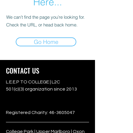
Here...
We can’t find the page you’re looking for.
Check the URL, or head back home.
Go Home
CONTACT US
L.E.E.P TO COLLEGE | L2C
501(c)(3) organization since 2013
501c3
Registered Charity:
46-3605047
College Park | Upper Marlboro | Oxon