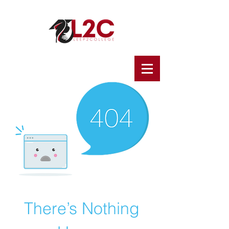
There’s Nothing