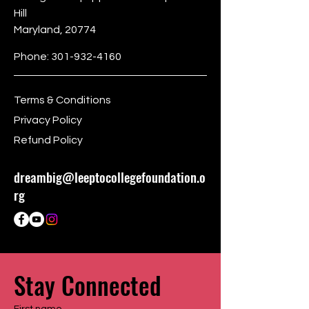
Hill
Maryland, 20774
Phone:
301-932-4160
Terms & Conditions
Privacy Policy
Refund Policy
dreambig@leeptocollegefoundation.o
rg
Stay Connected