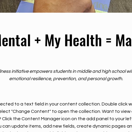
ental + My Health = Ma
lness initiative empowers students in middle and high school wit
emotional resilience, prevention, and personal growth.
ected to a text field in your content collection. Double click
elect "Change Content" to open the collection. Want to view
? Click the Content Manager icon on the add panel to your left
 can update items, add new fields, create dynamic pages an