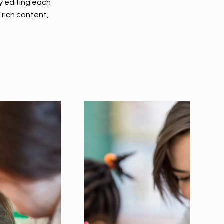
y editing each
r rich content,