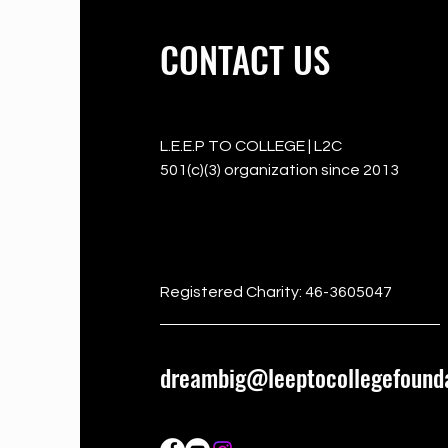
CONTACT US
L.E.E.P TO COLLEGE | L2C
501(c)(3) organization since 2013
501c3
Registered Charity: 46-3605047
dreambig@leeptocollegefounda