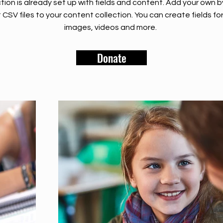
tion is already set up with fields and content. Add your own b
rt CSV files to your content collection. You can create fields fo
images, videos and more.
Donate