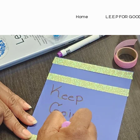
Home
L.E.E.P FOR GOO