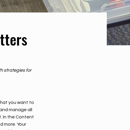
tters
h strategies for
 what you want to
 and manage all
. In the Content
d more. Your