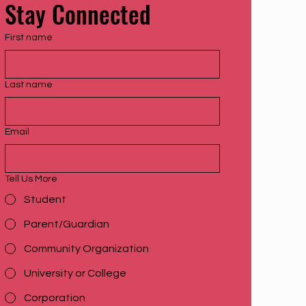
Stay Connected
First name
Last name
Email
Tell Us More
Student
Parent/Guardian
Community Organization
University or College
Corporation