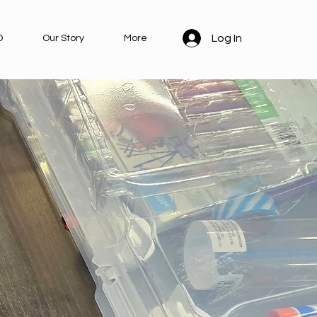
Log In
D
Our Story
More