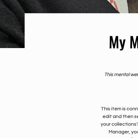
My M
This mental wel
This item is conn
edit and then s
your collections
Manager, you