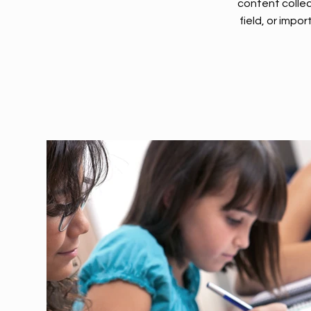
content collec
field, or impo