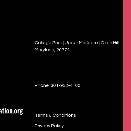
College Park | Upper Marlboro | Oxon Hill
Maryland, 20774
Phone: 301-932-4160
tion.org
Terms & Conditions
Privacy Policy