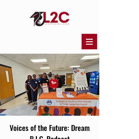
Voices of the Future: Dream
B.I.G. Podcast