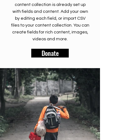
content collection is already set up
with fields and content. Add your own
by editing each field, or import CSV
files to your content collection. You can
create fields for rich content, images,
videos and more.
Donate