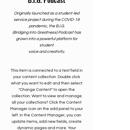
Originally launched as a student-led
service project during the COVID-19
pandemic, the B.I.G.
(Bridging Into Greatness) Podcast has
grown into a powerful platform for
student
voice and creativity.
This item is connected to a text field in
your content collection. Double click
what you want to edit and then select
"Change Content" to open the
collection. Want to view and manage
all your collections? Click the Content
Manager icon on the add panel to your
left. In the Content Manager, you can
update items, add new fields, create
dynamic pages and more. Your