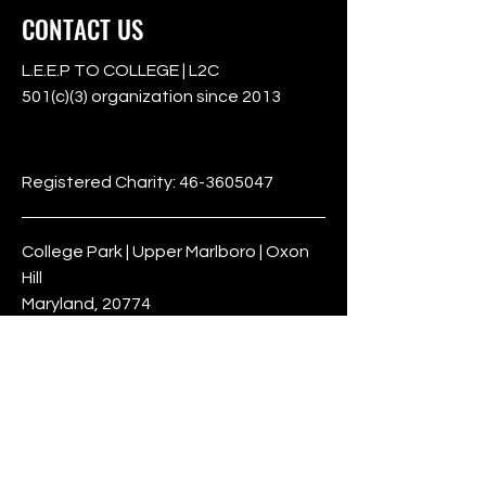
CONTACT US
L.E.E.P TO COLLEGE | L2C
501(c)(3) organization since 2013
501c3
Registered Charity:
46-3605047
College Park | Upper Marlboro | Oxon
Hill
Maryland, 20774
Phone:
301-932-4160
Terms & Conditions
Privacy Policy
Refund Policy