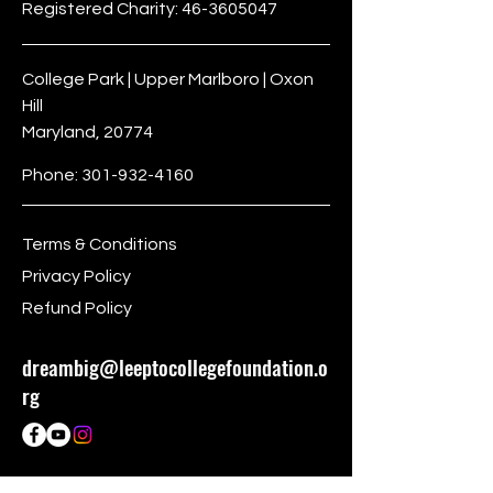
Registered Charity:
46-3605047
College Park | Upper Marlboro | Oxon
Hill
Maryland, 20774
Phone:
301-932-4160
Terms & Conditions
Privacy Policy
Refund Policy
dreambig@leeptocollegefoundation.o
rg