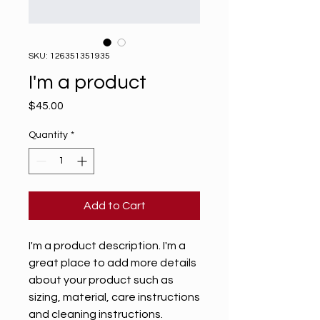
SKU: 126351351935
I'm a product
Price
$45.00
Quantity
*
Add to Cart
I'm a product description. I'm a 
great place to add more details 
about your product such as 
sizing, material, care instructions 
and cleaning instructions.